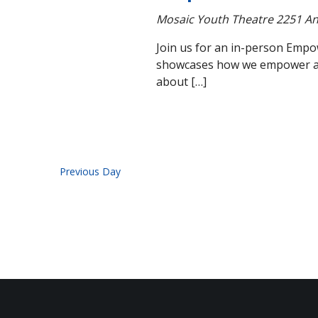
Mosaic Youth Theatre
2251 An
Join us for an in-person Empo
showcases how we empower and 
about […]
Previous Day