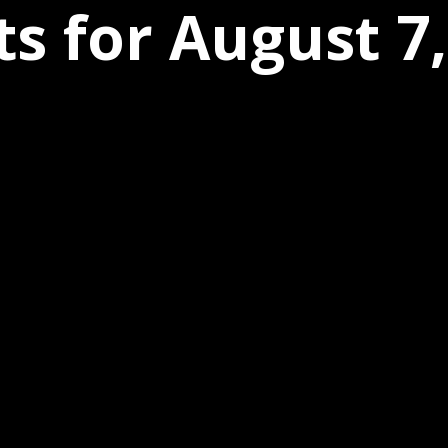
s for August 7