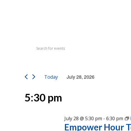
Events
Events
Enter
Search
for
Keyword.
Search
and
July
for
Views
Events
28,
July 28, 2026
Today
by
Navigation
Select
Keyword.
2026
date.
5:30 pm
July 28 @ 5:30 pm
-
6:30 pm
Empower Hour T