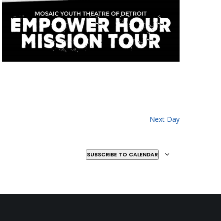
Next Day
SUBSCRIBE TO CALENDAR