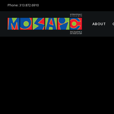
Phone: 313.872.6910
ABOUT