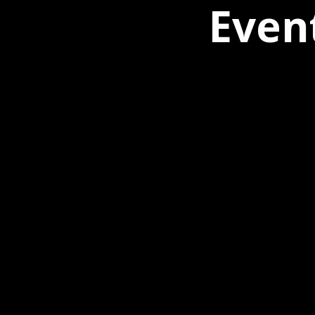
Event