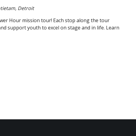
tietam, Detroit
wer Hour mission tour! Each stop along the tour
support youth to excel on stage and in life. Learn