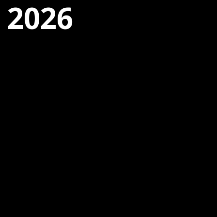
, 2026