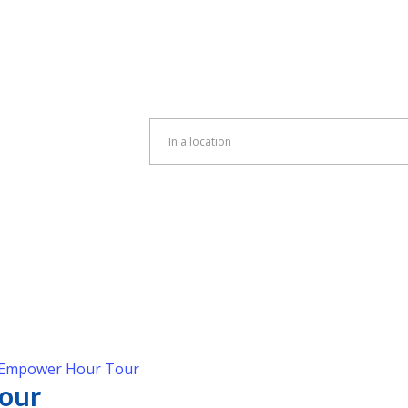
Enter
Location.
Search
for
Events
by
Location.
Empower Hour Tour
our