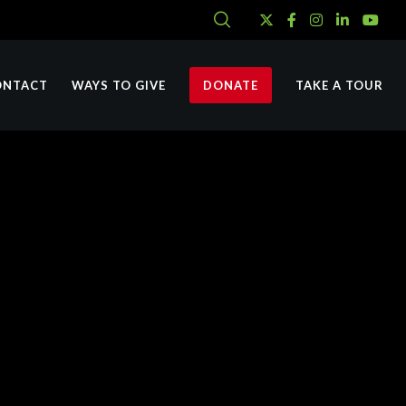
ONTACT
WAYS TO GIVE
DONATE
TAKE A TOUR