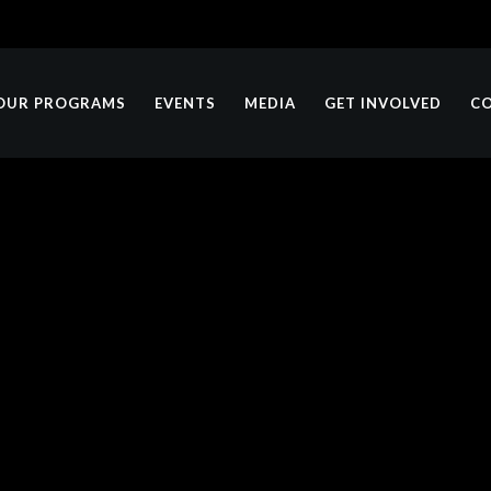
OUR PROGRAMS
EVENTS
MEDIA
GET INVOLVED
C