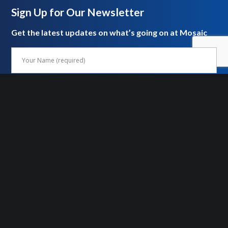
Sign Up for Our Newsletter
Get the latest updates on what’s going on at Mosaic
FOLLOW US ON SOCIAL