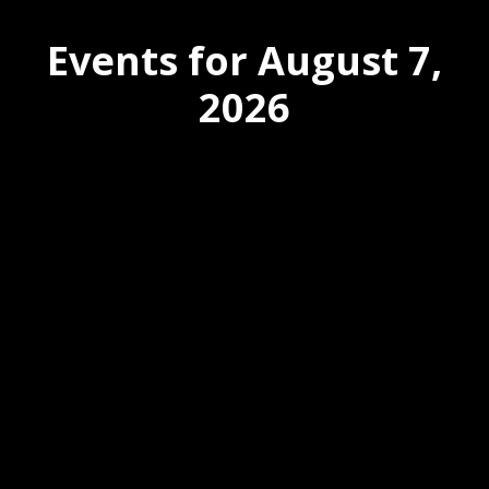
Events for August 7,
2026