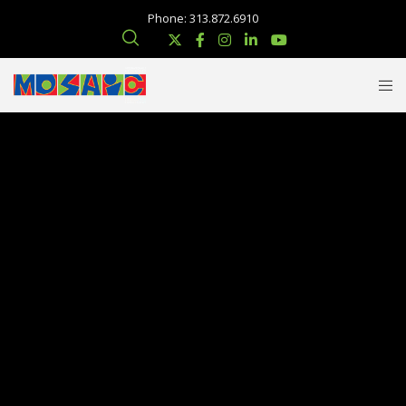
Phone: 313.872.6910