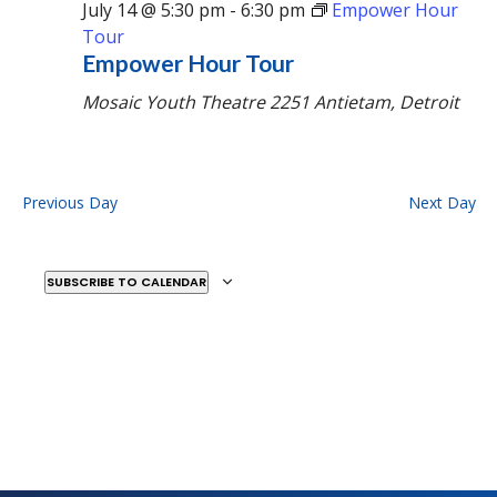
July 14 @ 5:30 pm
-
6:30 pm
Empower Hour
Tour
Empower Hour Tour
Mosaic Youth Theatre
2251 Antietam, Detroit
Previous Day
Next Day
SUBSCRIBE TO CALENDAR