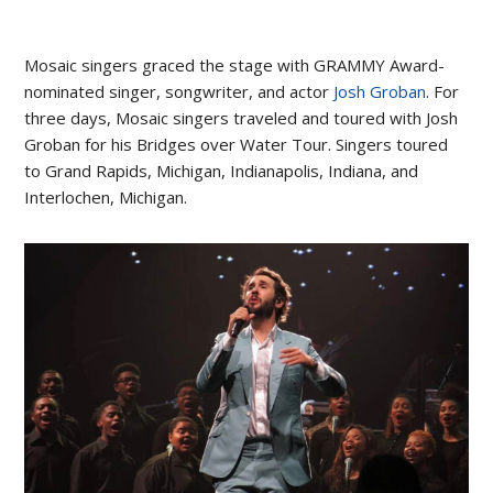
Mosaic singers graced the stage with GRAMMY Award-
nominated singer, songwriter, and actor
Josh Groban
. For
three days, Mosaic singers traveled and toured with Josh
Groban for his Bridges over Water Tour. Singers toured
to Grand Rapids, Michigan, Indianapolis, Indiana, and
Interlochen, Michigan.