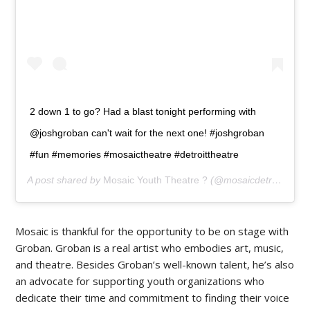
2 down 1 to go? Had a blast tonight performing with
@joshgroban can't wait for the next one! #joshgroban
#fun #memories #mosaictheatre #detroittheatre
A post shared by
Mosaic Youth Theatre ?
(@mosaicdetroit) on
J
Mosaic is thankful for the opportunity to be on stage with
Groban. Groban is a real artist who embodies art, music,
and theatre. Besides Groban’s well-known talent, he’s also
an advocate for supporting youth organizations who
dedicate their time and commitment to finding their voice