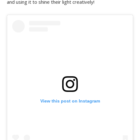
and using it to shine their light creatively!
View this post on Instagram