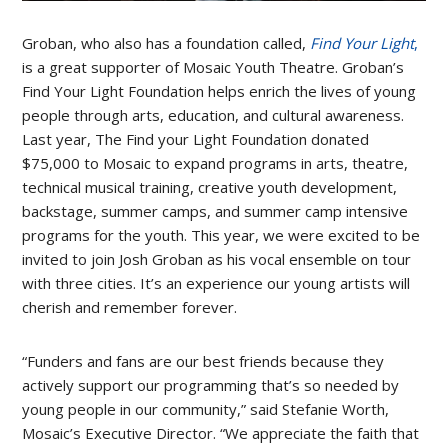
Groban, who also has a foundation called,
Find Your Light
,
is a great supporter of Mosaic Youth Theatre. Groban’s
Find Your Light Foundation helps enrich the lives of young
people through arts, education, and cultural awareness.
Last year, The Find your Light Foundation donated
$75,000 to Mosaic to expand programs in arts, theatre,
technical musical training, creative youth development,
backstage, summer camps, and summer camp intensive
programs for the youth. This year, we were excited to be
invited to join Josh Groban as his vocal ensemble on tour
with three cities. It’s an experience our young artists will
cherish and remember forever.
“Funders and fans are our best friends because they
actively support our programming that’s so needed by
young people in our community,” said Stefanie Worth,
Mosaic’s Executive Director. “We appreciate the faith that