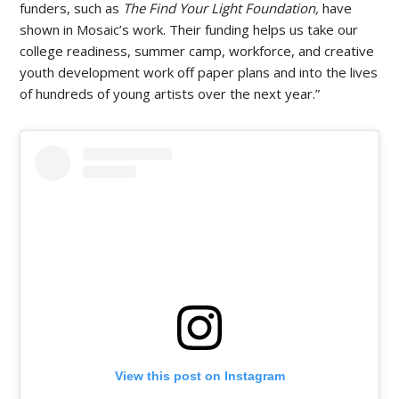
funders, such as
The Find Your Light Foundation,
have
shown in Mosaic’s work. Their funding helps us take our
college readiness, summer camp, workforce, and creative
youth development work off paper plans and into the lives
of hundreds of young artists over the next year.”
View this post on Instagram