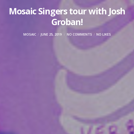
Mosaic Singers tour with Josh
Groban!
MOSAIC
JUNE 25, 2019
NO COMMENTS
NO LIKES