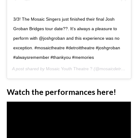
3/3! The Mosaic Singers just finished their final Josh
Groban Bridges tour date??. It's always a pleasure to
perform with @joshgroban and this experience was no
exception. #mosaictheatre #detroittheatre #joshgroban
#alwaysremember #thankyou #memories
A post shared by
Mosaic Youth Theatre ?
(@mosaicdetroit) on
J
Watch the performances here!