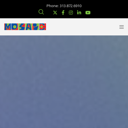
Phone: 313.872.6910