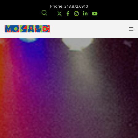
Phone: 313.872.6910