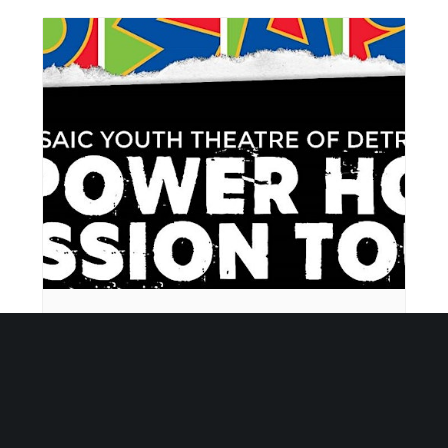
Empower Hour Tour
September 8 @ 5:30 pm
-
6:30 pm