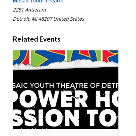
Mosaic Youth Theatre
2251 Antietam
Detroit
,
MI
48207
United States
Related Events