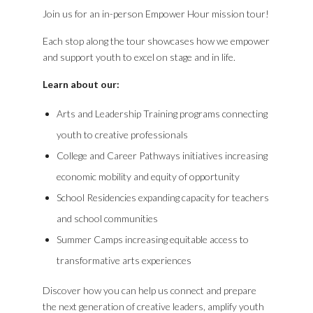
Join us for an in-person Empower Hour mission tour!
Each stop along the tour showcases how we empower
and support youth to excel on stage and in life.
Learn about our:
Arts and Leadership Training programs connecting
youth to creative professionals
College and Career Pathways initiatives increasing
economic mobility and equity of opportunity
School Residencies expanding capacity for teachers
and school communities
Summer Camps increasing equitable access to
transformative arts experiences
Discover how you can help us connect and prepare
the next generation of creative leaders, amplify youth