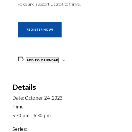
voice and support Detroit to thrive.
REGISTER NOW!
ADD TO CALENDAR
Details
Date:
October 24, 2023
Time:
5:30 pm - 6:30 pm
Series: