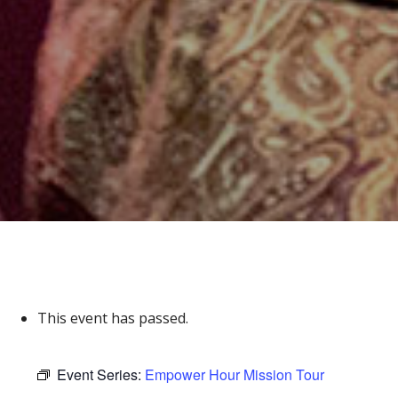
This event has passed.
Event Series:
Empower Hour Mission Tour