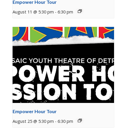
Empower Hour Tour
August 11 @ 5:30 pm
-
6:30 pm
Empower Hour Tour
August 25 @ 5:30 pm
-
6:30 pm