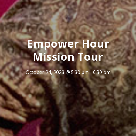
Empower Hour
Mission Tour
October 24, 2023 @ 5:30 pm
-
6:30 pm