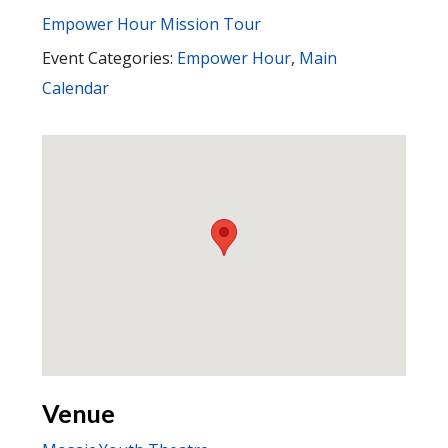
Empower Hour Mission Tour
Event Categories:
Empower Hour
,
Main
Calendar
Venue