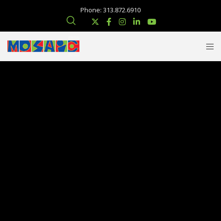
Phone: 313.872.6910