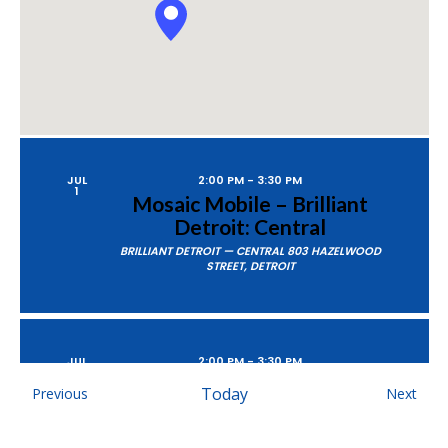
JUL
2:00 PM
-
3:30 PM
1
Mosaic Mobile – Brilliant
Detroit: Central
BRILLIANT DETROIT — CENTRAL
803 HAZELWOOD
STREET, DETROIT
JUL
2:00 PM
-
3:30 PM
8
Mosaic Mobile – Taylor
Events
Today
Even
Previous
Next
Community Library
TAYLOR COMMUNITY LIBRARY
12303 PARDEE RD,
TAYLOR