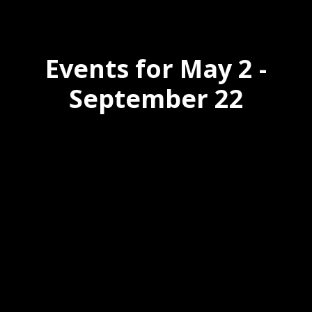
Events for May 2 -
September 22