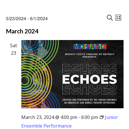
Events
Events
Eve
3/23/2024
 - 
6/1/2024
Vie
L
Search
S
Select
Nav
I
March 2024
E
and
date.
S
A
Views
T
R
Sat
Naviga
C
23
H
March 23, 2024 @ 4:00 pm
-
6:00 pm
Junior
Ensemble Performance