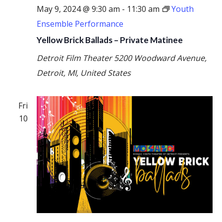
May 9, 2024 @ 9:30 am
-
11:30 am
Youth
Ensemble Performance
Yellow Brick Ballads – Private Matinee
Detroit Film Theater
5200 Woodward Avenue,
Detroit, MI, United States
Fri
10