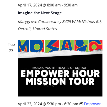
April 17, 2024 @ 8:00 am
-
9:30 am
Imagine the Next Stage
Marygrove Conservancy
8425 W McNichols Rd,
Detroit, United States
Tue
23
April 23, 2024 @ 5:30 pm
-
6:30 pm
Empower