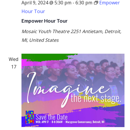
April 9, 2024 @ 5:30 pm
-
6:30 pm
Empower
Hour Tour
Empower Hour Tour
Mosaic Youth Theatre
2251 Antietam, Detroit,
MI, United States
Wed
17