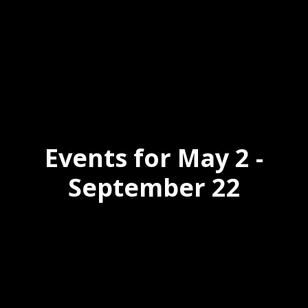
Events for May 2 -
September 22