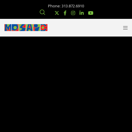
Phone: 313.872.6910