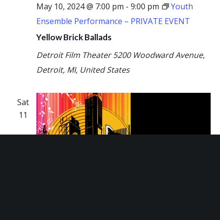
May 10, 2024 @ 7:00 pm
-
9:00 pm
Youth
Ensemble Performance – PRIVATE EVENT
Yellow Brick Ballads
Detroit Film Theater
5200 Woodward Avenue,
Detroit, MI, United States
Sat
11