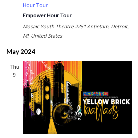
Hour Tour
Empower Hour Tour
Mosaic Youth Theatre
2251 Antietam, Detroit,
MI, United States
May 2024
Thu
9