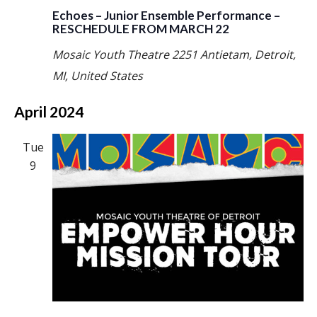
Echoes – Junior Ensemble Performance –
RESCHEDULE FROM MARCH 22
Mosaic Youth Theatre
2251 Antietam, Detroit,
MI, United States
April 2024
Tue
9