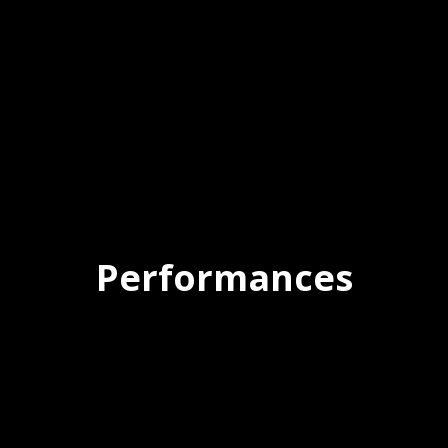
Performances