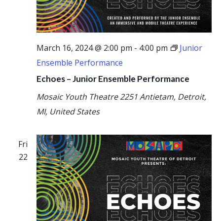
March 16, 2024 @ 2:00 pm
-
4:00 pm
Junior
Ensemble Performance
Echoes – Junior Ensemble Performance
Mosaic Youth Theatre
2251 Antietam, Detroit,
MI, United States
Fri
22