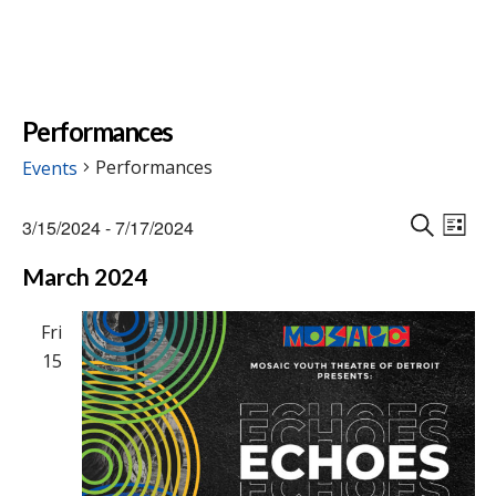
Performances
Performances
Events
Events
Events
Eve
3/15/2024
 - 
7/17/2024
Vie
L
Search
S
Select
Nav
I
March 2024
E
and
date.
S
A
Views
T
R
Fri
Naviga
C
15
H