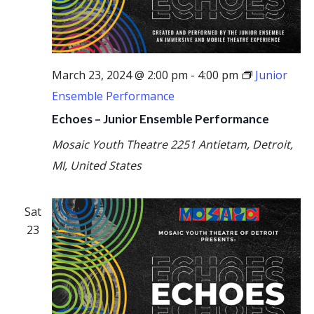
March 23, 2024 @ 2:00 pm
-
4:00 pm
Junior
Ensemble Performance
Echoes – Junior Ensemble Performance
Mosaic Youth Theatre
2251 Antietam, Detroit,
MI, United States
Sat
23