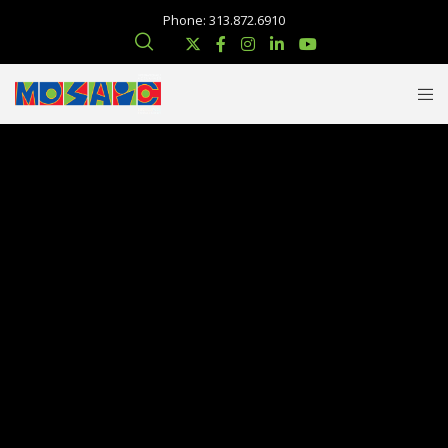
Phone: 313.872.6910