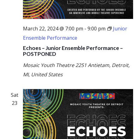
March 22, 2024 @ 7:00 pm
-
9:00 pm
Junior
Ensemble Performance
Echoes – Junior Ensemble Performance –
POSTPONED
Mosaic Youth Theatre
2251 Antietam, Detroit,
MI, United States
Sat
23