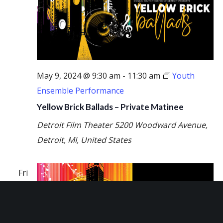
May 9, 2024 @ 9:30 am
-
11:30 am
Youth
Ensemble Performance
Yellow Brick Ballads – Private Matinee
Detroit Film Theater
5200 Woodward Avenue,
Detroit, MI, United States
Fri
10