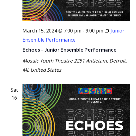
March 15, 2024 @ 7:00 pm
-
9:00 pm
Junior
Ensemble Performance
Echoes – Junior Ensemble Performance
Mosaic Youth Theatre
2251 Antietam, Detroit,
MI, United States
Sat
16