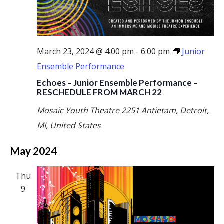
March 23, 2024 @ 4:00 pm
-
6:00 pm
Junior
Ensemble Performance
Echoes – Junior Ensemble Performance –
RESCHEDULE FROM MARCH 22
Mosaic Youth Theatre
2251 Antietam, Detroit,
MI, United States
May 2024
Thu
9