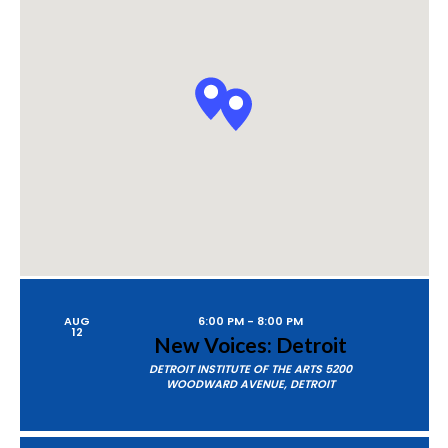
P
A
Views
R
Naviga
C
H
AUG
6:00 PM
-
8:00 PM
12
New Voices: Detroit
DETROIT INSTITUTE OF THE ARTS
5200
WOODWARD AVENUE, DETROIT