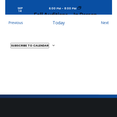
SEP
6:00 PM
-
8:00 PM
14
Fall Auditions – In Person
MOSAIC YOUTH THEATRE
2251 ANTIETAM, DETROIT
Events
Today
Even
Previous
Next
SUBSCRIBE TO CALENDAR
SEP
6:00 PM
-
8:00 PM
15
Fall Auditions – In Person
MOSAIC YOUTH THEATRE
2251 ANTIETAM, DETROIT
DEC
7:00 PM
-
9:00 PM
9
12 Plays of Xmas
MOSAIC YOUTH THEATRE
2251 ANTIETAM, DETROIT
Sign Up for Our Newsletter
Get the latest updates on what’s going on at Mosaic