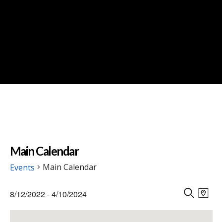
Main Calendar
Main Calendar
Events
Events
Events
Eve
8/12/2022
 - 
4/10/2024
Vie
M
Search
S
Select
Nav
A
E
and
date.