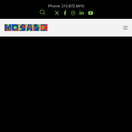
Phone: 313.872.6910