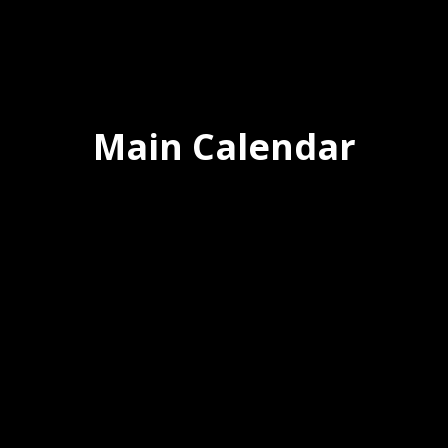
Main Calendar